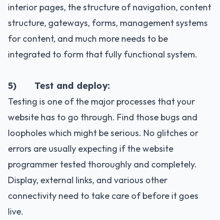
interior pages, the structure of navigation, content
structure, gateways, forms, management systems
for content, and much more needs to be
integrated to form that fully functional system.
5) Test and deploy:
Testing is one of the major processes that your
website has to go through. Find those bugs and
loopholes which might be serious. No glitches or
errors are usually expecting if the website
programmer tested thoroughly and completely.
Display, external links, and various other
connectivity need to take care of before it goes
live.