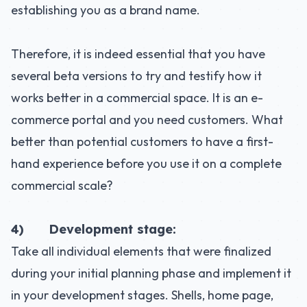
establishing you as a brand name.
Therefore, it is indeed essential that you have
several beta versions to try and testify how it
works better in a commercial space. It is an e-
commerce portal and you need customers. What
better than potential customers to have a first-
hand experience before you use it on a complete
commercial scale?
4) Development stage:
Take all individual elements that were finalized
during your initial planning phase and implement it
in your development stages. Shells, home page,