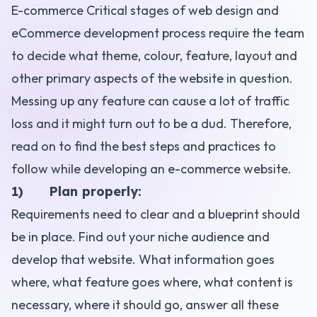
E-commerce
Critical stages of web design and
eCommerce development
process require the team
to decide what theme, colour, feature, layout and
other primary aspects of the website in question.
Messing up any feature
can cause a lot of traffic
loss and it might turn out to be a dud. Therefore,
read on to find the best steps and practices to
follow while developing an e-commerce website.
1) Plan properly:
Requirements need to clear and a blueprint should
be in place. Find out your niche audience and
develop that website. What information goes
where, what feature goes where, what content is
necessary, where it should go, answer all these