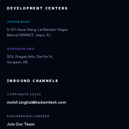
DEVELOPMENT CENTERS
JAIPUR BASE
D-5/1, Kesar Marg, Lal Bahadur Nagar,
Behind GENPACT, Jaipur, RJ.
GURGAON UNIT
302, Pragati Hills, Plot No 14,
Gurgaon, HR.
INBOUND CHANNELS
CORPORATE SALES
mohit.singhal@kadamtech.com
ENGINEERING CAREERS
Join Our Team