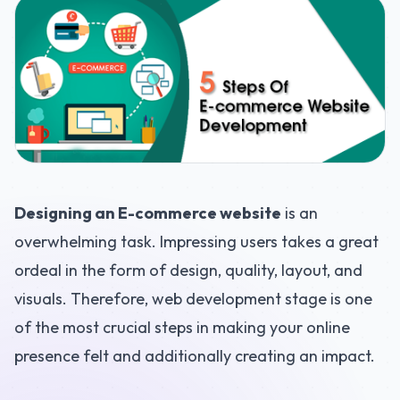
Designing an E-commerce website
is an
overwhelming task. Impressing users takes a great
ordeal in the form of design, quality, layout, and
visuals. Therefore, web development stage is one
of the most crucial steps in making your online
presence felt and additionally creating an impact.