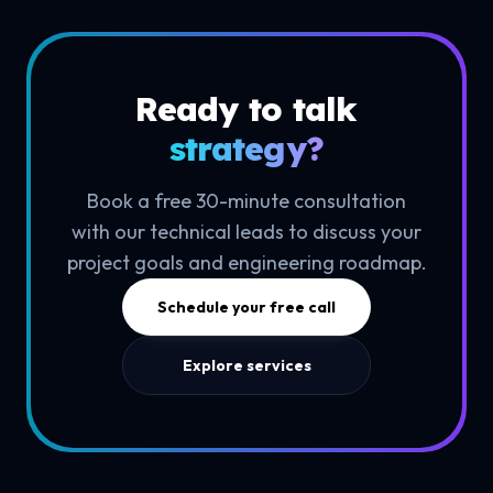
Ready to talk
strategy?
Book a free 30-minute consultation
with our technical leads to discuss your
project goals and engineering roadmap.
Schedule your free call
Explore services