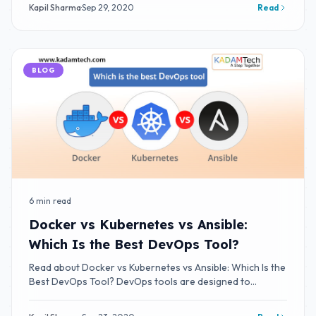
Kapil Sharma
·
Sep 29, 2020
Read
BLOG
6 min read
Docker vs Kubernetes vs Ansible:
Which Is the Best DevOps Tool?
Read about Docker vs Kubernetes vs Ansible: Which Is the
Best DevOps Tool? DevOps tools are designed to
integrate and deliver fast IT service