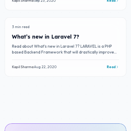
Kapil Sharma
·
Sep 23, 2020
Read
3 min read
BLOG
What’s new in Laravel 7?
Read about What's new in Laravel 7? LARAVEL is a PHP
based Backend Framework that will drastically improve
your productivity.
Kapil Sharma
·
Aug 22, 2020
Read