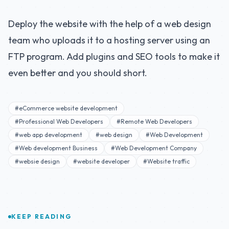
Deploy the website with the help of a web design
team who uploads it to a hosting server using an
FTP program. Add plugins and SEO tools to make it
even better and you should short.
#eCommerce website development
#Professional Web Developers
#Remote Web Developers
#web app development
#web design
#Web Development
#Web development Business
#Web Development Company
#websie design
#website developer
#Website traffic
KEEP READING