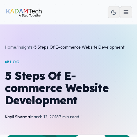
Home
/
Insights
/
5 Steps Of E-commerce Website Development
BLOG
5 Steps Of E-
commerce Website
Development
Kapil Sharma
·
March 12, 2018
·
3 min read