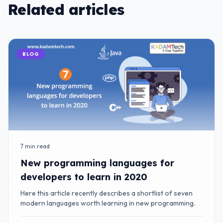
Related articles
BLOG
7 min read
New programming languages for
developers to learn in 2020
Here this article recently describes a shortlist of seven
modern languages worth learning in new programming.