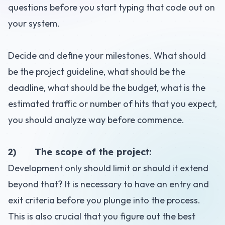
questions before you start typing that code out on
your system.
Decide and define your milestones. What should
be the project guideline, what should be the
deadline, what should be the
budget
, what is the
estimated traffic or number of hits that you expect,
you should analyze way before commence.
2) The scope of the project:
Development only should limit or should it extend
beyond that? It is necessary to have an entry and
exit criteria before you plunge into the process.
This is also crucial that you figure out the best