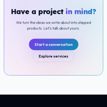
Have a project
in mind?
We turn the ideas we write about into shipped
products. Let's talk about yours.
Start a conversation
Explore services