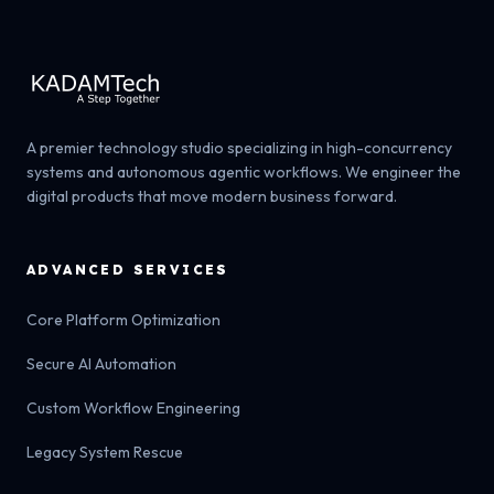
A premier technology studio specializing in high-concurrency
systems and autonomous agentic workflows. We engineer the
digital products that move modern business forward.
ADVANCED SERVICES
Core Platform Optimization
Secure AI Automation
Custom Workflow Engineering
Legacy System Rescue