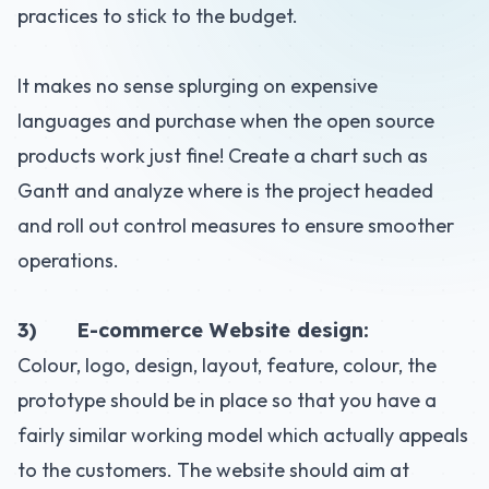
practices to stick to the budget.
It makes no sense splurging on expensive
languages and purchase when the open source
products work just fine! Create a chart such as
Gantt and analyze where is the project headed
and roll out control measures to ensure smoother
operations.
3) E-commerce Website design:
Colour, logo, design, layout, feature, colour, the
prototype should be in place so that you have a
fairly similar working model which actually appeals
to the customers. The website should aim at