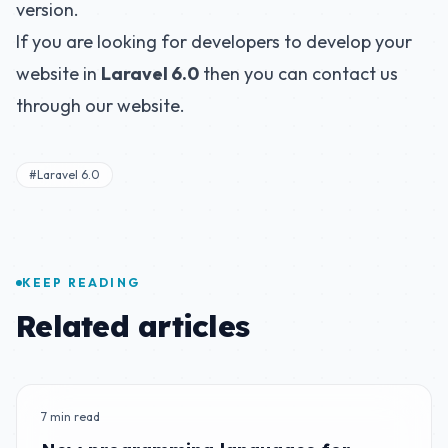
version.
If you are looking for developers to develop your
website in
Laravel 6.0
then you can contact us
through our website.
#Laravel 6.0
KEEP READING
Related articles
7 min read
BLOG