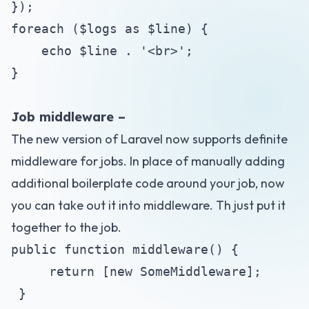
});
foreach ($logs as $line) {
echo $line . '<br>';
}
Job middleware –
The new version of Laravel now supports definite
middleware for jobs. In place of manually adding
additional boilerplate code around your job, now
you can take out it into middleware. Th just put it
together to the job.
public function middleware() {
return [new SomeMiddleware];
}