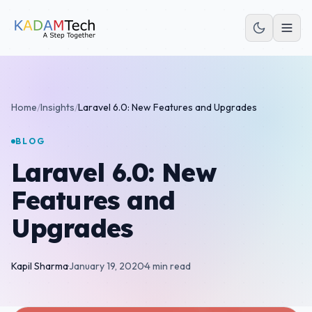
Home
/
Insights
/
Laravel 6.0: New Features and Upgrades
BLOG
Laravel 6.0: New
Features and
Upgrades
Kapil Sharma
·
January 19, 2020
·
4 min read