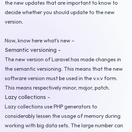
the new updates that are important to know to
decide whether you should update to the new
version.
Now, know here what’s new –
Semantic versioning –
The new version of Laravel has made changes in
the
semantic versioning
. This means that the new
software version must be used in the v.v.v form.
This means respectively minor, major, patch.
Lazy collections –
Lazy collections use PHP generators to
considerably lessen the usage of memory during
working with big data sets. The large number can