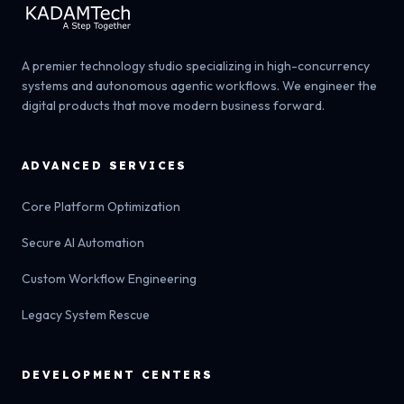
A premier technology studio specializing in high-concurrency
systems and autonomous agentic workflows. We engineer the
digital products that move modern business forward.
ADVANCED SERVICES
Core Platform Optimization
Secure AI Automation
Custom Workflow Engineering
Legacy System Rescue
DEVELOPMENT CENTERS