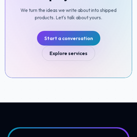
We turn the ideas we write about into shipped
products. Let's talk about yours.
Start a conversation
Explore services