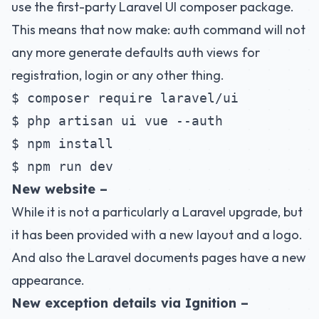
use the first-party Laravel UI composer package.
This means that now make: auth command will not
any more generate defaults auth views for
registration, login or any other thing.
$ composer require laravel/ui
$ php artisan ui vue --auth
$ npm install
$ npm run dev
New website –
While it is not a particularly a Laravel upgrade, but
it has been provided with a new layout and a logo.
And also the Laravel documents pages have a new
appearance.
New exception details via Ignition –