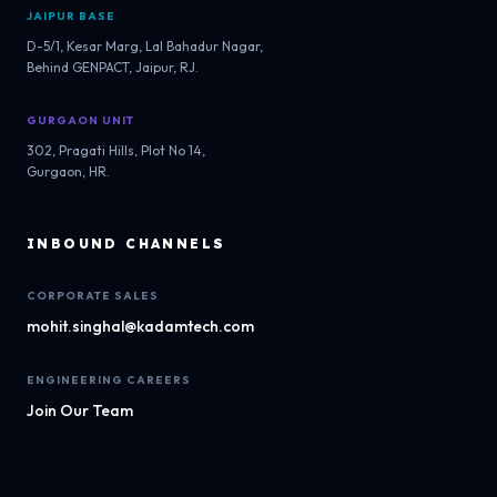
JAIPUR BASE
D-5/1, Kesar Marg, Lal Bahadur Nagar,
Behind GENPACT, Jaipur, RJ.
GURGAON UNIT
302, Pragati Hills, Plot No 14,
Gurgaon, HR.
INBOUND CHANNELS
CORPORATE SALES
mohit.singhal@kadamtech.com
ENGINEERING CAREERS
Join Our Team