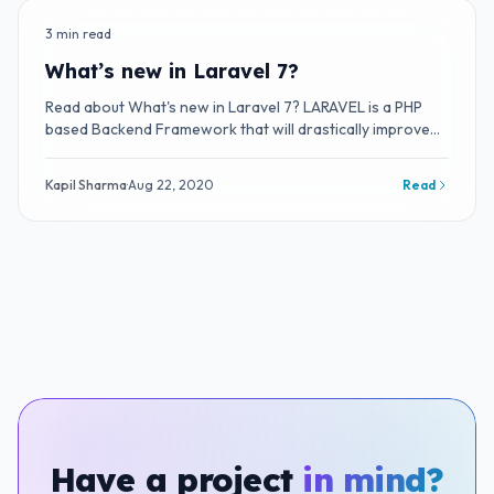
3 min read
BLOG
What’s new in Laravel 7?
Read about What's new in Laravel 7? LARAVEL is a PHP
based Backend Framework that will drastically improve
your productivity.
Kapil Sharma
·
Aug 22, 2020
Read
Have a project
in mind?