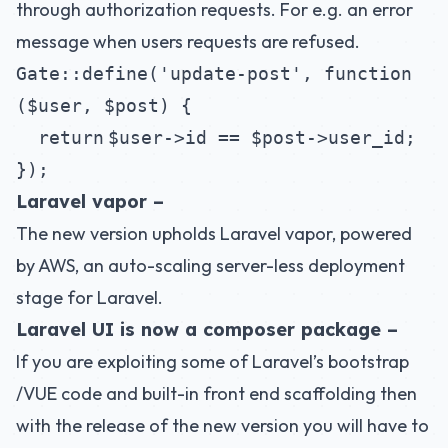
through authorization requests. For e.g. an error
message when users requests are refused.
Gate::define(
'update-post'
,
function
(
$user
,
$post
) {
return
$user
->id ==
$post
->user_id;
});
Laravel vapor –
The new version upholds
Laravel vapor
, powered
by AWS, an auto-scaling server-less deployment
stage for Laravel.
Laravel UI is now a composer package –
If you are exploiting some of Laravel’s bootstrap
/VUE code and built-in front end scaffolding then
with the release of the new version you will have to