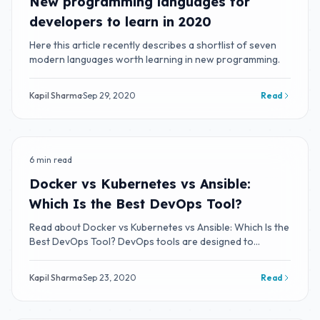
New programming languages for
developers to learn in 2020
Here this article recently describes a shortlist of seven
modern languages worth learning in new programming.
Kapil Sharma
·
Sep 29, 2020
Read
6 min read
BLOG
Docker vs Kubernetes vs Ansible:
Which Is the Best DevOps Tool?
Read about Docker vs Kubernetes vs Ansible: Which Is the
Best DevOps Tool? DevOps tools are designed to
integrate and deliver fast IT service
Kapil Sharma
·
Sep 23, 2020
Read