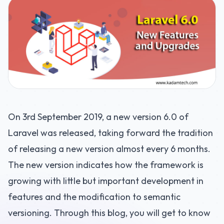
On 3rd September 2019, a new version 6.0 of
Laravel was released, taking forward the tradition
of releasing a new version almost every 6 months.
The new version indicates how the framework is
growing with little but important development in
features and the modification to semantic
versioning. Through this blog, you will get to know