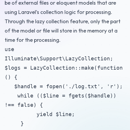
be of external files or eloquent models that are
using Laravel’s collection logic for processing.
Through the lazy collection feature, only the part
of the model or file will store in the memory at a
time for the processing.
use
Illuminate\Support\LazyCollection;
$logs = LazyCollection::make(function
() {
$handle = fopen('./log.txt', 'r');
while (($line = fgets($handle))
!== false) {
yield $line;
}