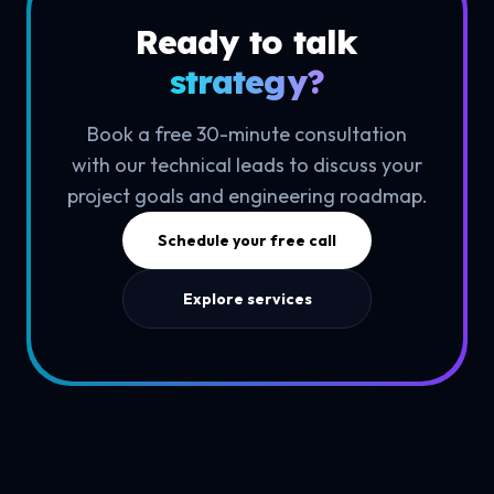
Ready to talk
strategy?
Book a free 30-minute consultation
with our technical leads to discuss your
project goals and engineering roadmap.
Schedule your free call
Explore services