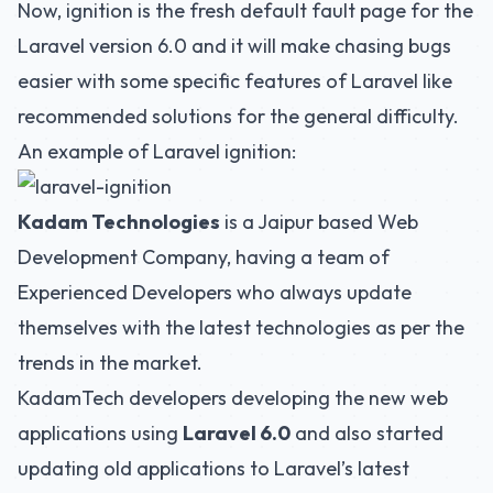
Now, ignition is the fresh default fault page for the
Laravel version 6.0 and it will make chasing bugs
easier with some specific features of Laravel like
recommended solutions for the general difficulty.
An example of Laravel ignition:
Kadam Technologies
is a Jaipur based
Web
Development Company
, having a team of
Experienced Developers who always update
themselves with the latest technologies as per the
trends in the market.
KadamTech developers developing the new web
applications using
Laravel 6.0
and also started
updating old applications to Laravel’s latest