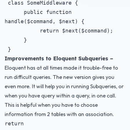
class SomeMiddleware {
public function
handle($command, $next) {
return $next($command);
}
}
Improvements to Eloquent Subqueries –
Eloquent has at all times made it trouble-free to
run difficult queries. The new version gives you
even more. It will help you in running Subqueries, or
when you have query within a query, in one call.
This is helpful when you have to choose
information from 2 tables with an association.
return