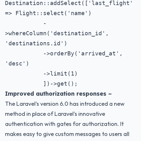
Destination::addSelect(['last_flight'
=> Flight::select('name')
-
>whereColumn('destination_id',
'destinations.id')
->orderBy('arrived_at',
'desc')
->limit(1)
])->get();
Improved authorization responses –
The Laravel’s version 6.0 has introduced a new
method in place of Laravel’s innovative
authentication with gates for authorization. It
makes easy to give custom messages to users all