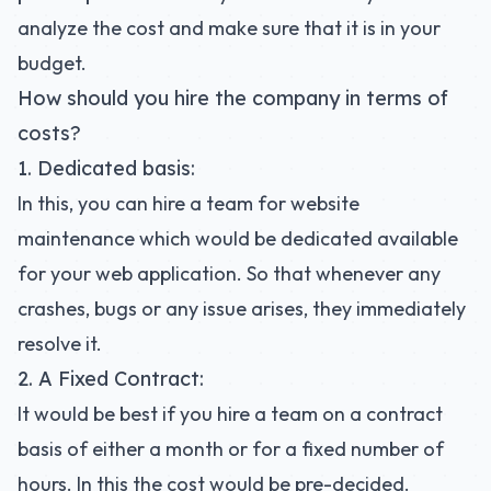
analyze the cost and make sure that it is in your
budget.
How should you hire the company in terms of
costs?
1. Dedicated basis:
In this, you can hire a team for website
maintenance which would be dedicated available
for your web application. So that whenever any
crashes, bugs or any issue arises, they immediately
resolve it.
2. A Fixed Contract:
It would be best if you hire a team on a contract
basis of either a month or for a fixed number of
hours. In this the cost would be pre-decided.