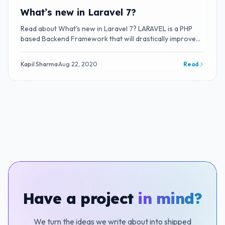
What’s new in Laravel 7?
Read about What's new in Laravel 7? LARAVEL is a PHP
based Backend Framework that will drastically improve
your productivity.
Kapil Sharma
·
Aug 22, 2020
Read
Have a project
in mind?
We turn the ideas we write about into shipped