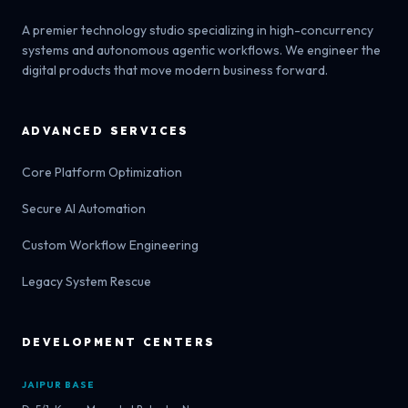
A premier technology studio specializing in high-concurrency
systems and autonomous agentic workflows. We engineer the
digital products that move modern business forward.
ADVANCED SERVICES
Core Platform Optimization
Secure AI Automation
Custom Workflow Engineering
Legacy System Rescue
DEVELOPMENT CENTERS
JAIPUR BASE