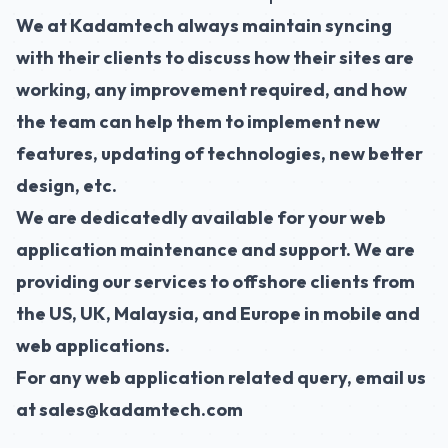
We at
Kadamtech
always maintain syncing
with their clients to discuss how their sites are
working, any improvement required, and how
the team can help them to implement new
features, updating of technologies, new better
design, etc.
We are dedicatedly available for your
web
application maintenance
and support. We are
providing our services to offshore clients from
the US, UK, Malaysia, and Europe in mobile and
web applications.
For any web application related query, email us
at sales@kadamtech.com