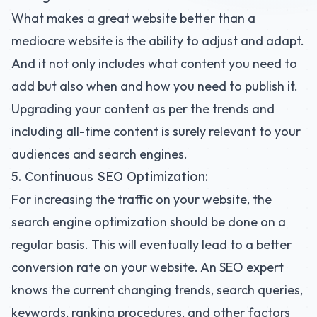
What makes a great website better than a
mediocre website is the ability to adjust and adapt.
And it not only includes what content you need to
add but also when and how you need to publish it.
Upgrading your content as per the trends and
including all-time content is surely relevant to your
audiences and search engines.
5. Continuous SEO Optimization:
For increasing the traffic on your website, the
search engine optimization should be done on a
regular basis. This will eventually lead to a better
conversion rate on your website. An SEO expert
knows the current changing trends, search queries,
keywords, ranking procedures, and other factors