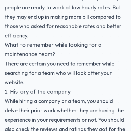
people are ready to work at low hourly rates. But
they may end up in making more bill compared to
those who asked for reasonable rates and better
efficiency.
What to remember while looking for a
maintenance team?
There are certain you need to remember while
searching for a team who will look after your
website.
1. History of the company:
While hiring a company or a team, you should
delve their prior work whether they are having the
experience in your requirements or not. You should
also check the reviews and ratings they got for the