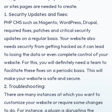
or sites pages are needed to create.
1. Security Updates and fixes:
PHP CMS such as Magento, WordPress, Drupal,
required fixes, patches and critical security
updates on a regular basis. Your website also
needs security from getting hacked as it can lead
to losing the data or even complete control of your
website. For this, you will definitely need a team to
facilitate these fixes on a periodic basis. This will
make your website is safe and secure.
2. Troubleshooting:
There are many instances at which you want to
customize your website or require some changes
to do. For instance, a plugin is disrupting the