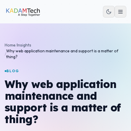
Home
/
Insights
Why web application maintenance and support is a matter of
/
thing?
BLOG
Why web application
maintenance and
support is a matter of
thing?