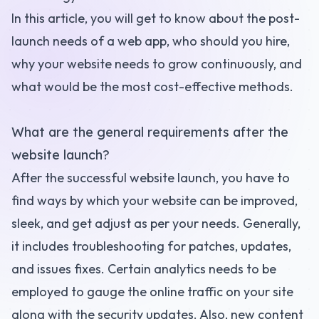
In this article, you will get to know about the post-
launch needs of a web app, who should you hire,
why your website needs to grow continuously, and
what would be the most cost-effective methods.
What are the general requirements after the
website launch?
After the successful website launch, you have to
find ways by which your website can be improved,
sleek, and get adjust as per your needs. Generally,
it includes troubleshooting for patches, updates,
and issues fixes. Certain analytics needs to be
employed to gauge the online traffic on your site
along with the security updates. Also, new content