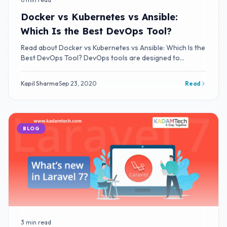
Docker vs Kubernetes vs Ansible:
Which Is the Best DevOps Tool?
Read about Docker vs Kubernetes vs Ansible: Which Is the
Best DevOps Tool? DevOps tools are designed to
integrate and deliver fast IT service
Kapil Sharma
·
Sep 23, 2020
Read
BLOG
3 min read