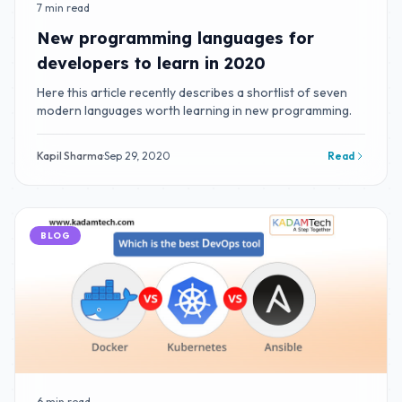
7 min read
New programming languages for
developers to learn in 2020
Here this article recently describes a shortlist of seven
modern languages worth learning in new programming.
Kapil Sharma
·
Sep 29, 2020
Read
BLOG
6 min read