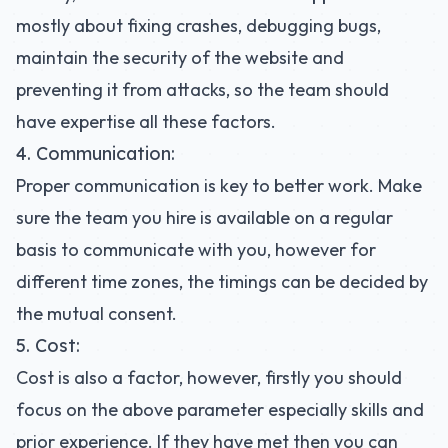
mostly about fixing crashes, debugging bugs,
maintain the security of the website and
preventing it from attacks, so the team should
have expertise all these factors.
4. Communication:
Proper communication is key to better work. Make
sure the team you hire is available on a regular
basis to communicate with you, however for
different time zones, the timings can be decided by
the mutual consent.
5. Cost:
Cost is also a factor, however, firstly you should
focus on the above parameter especially skills and
prior experience. If they have met then you can