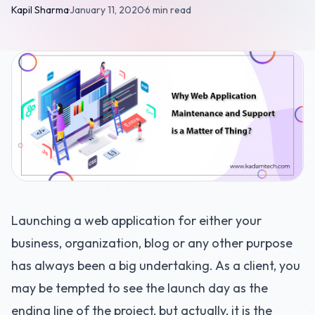
Kapil Sharma
·
January 11, 2020
·
6 min read
Launching a web application for either your
business, organization, blog or any other purpose
has always been a big undertaking. As a client, you
may be tempted to see the launch day as the
ending line of the project, but actually, it is the