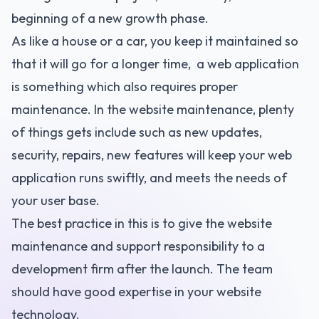
beginning of a new growth phase.
As like a house or a car, you keep it maintained so
that it will go for a longer time, a web application
is something which also requires proper
maintenance. In the website maintenance, plenty
of things gets include such as new updates,
security, repairs, new features will keep your web
application runs swiftly, and meets the needs of
your user base.
The best practice in this is to give the website
maintenance and support responsibility to a
development firm after the launch. The team
should have good expertise in your website
technology.