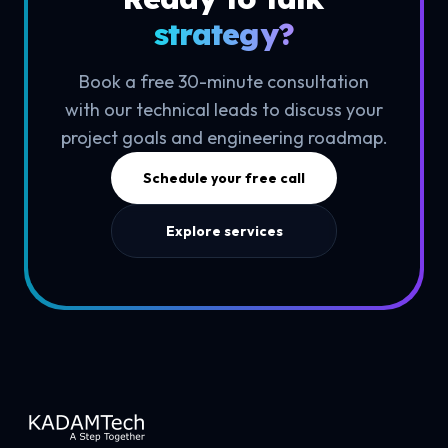
strategy?
Book a free 30-minute consultation
with our technical leads to discuss your
project goals and engineering roadmap.
Schedule your free call
Explore services