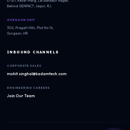
D-5/1, Kesar Marg, Lal Bahadur Nagar,
Behind GENPACT, Jaipur, RJ.
GURGAON UNIT
302, Pragati Hills, Plot No 14,
Gurgaon, HR.
INBOUND CHANNELS
CORPORATE SALES
mohit.singhal@kadamtech.com
ENGINEERING CAREERS
Join Our Team