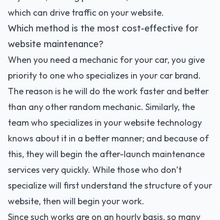
which can drive traffic on your website.
Which method is the most cost-effective for
website maintenance?
When you need a mechanic for your car, you give
priority to one who specializes in your car brand.
The reason is he will do the work faster and better
than any other random mechanic. Similarly, the
team who specializes in your website technology
knows about it in a better manner; and because of
this, they will begin the after-launch maintenance
services very quickly. While those who don’t
specialize will first understand the structure of your
website, then will begin your work.
Since such works are on an hourly basis, so many