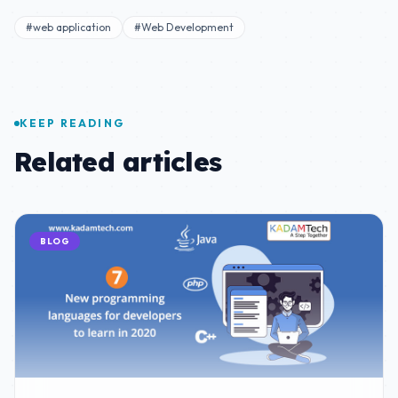
#web application
#Web Development
KEEP READING
Related articles
BLOG