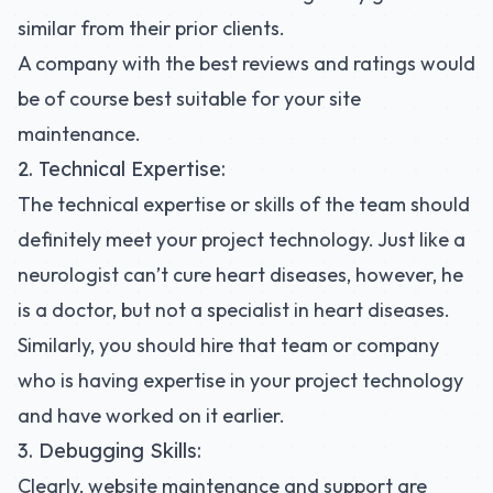
similar from their prior clients.
A company with the best reviews and ratings would
be of course best suitable for your site
maintenance.
2. Technical Expertise:
The technical expertise or skills of the team should
definitely meet your project technology. Just like a
neurologist can’t cure heart diseases, however, he
is a doctor, but not a specialist in heart diseases.
Similarly, you should hire that team or company
who is having expertise in your project technology
and have worked on it earlier.
3. Debugging Skills:
Clearly, website maintenance and support are