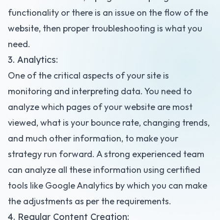
functionality or there is an issue on the flow of the
website, then proper troubleshooting is what you
need.
3. Analytics:
One of the critical aspects of your site is
monitoring and interpreting data. You need to
analyze which pages of your website are most
viewed, what is your bounce rate, changing trends,
and much other information, to make your
strategy run forward. A strong experienced team
can analyze all these information using certified
tools like Google Analytics by which you can make
the adjustments as per the requirements.
4. Regular Content Creation: