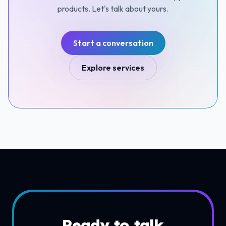
products. Let's talk about yours.
Start a conversation
Explore services
Ready to talk