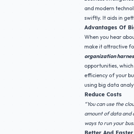
and modern technolog
swiftly. It aids in g
Advantages Of Bi
When you hear about 
make it attractive fo
organization harnes
opportunities, which
efficiency of your bu
using big data analy
Reduce Costs
“You can use the clou
amount of data and ac
ways to run your bus
Better And Faster