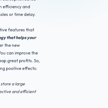
h efficiency and
sles or time delay.
tive features that
ogy that helps your
ver the new
 You can improve the
ap great profits. So,
ng positive effects:
 store a large
ctive and efficient