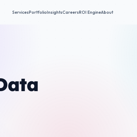
Services
Portfolio
Insights
Careers
ROI Engine
About
Data