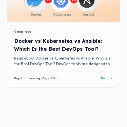
6 min read
Docker vs Kubernetes vs Ansible:
Which Is the Best DevOps Tool?
Read about Docker vs Kubernetes vs Ansible: Which Is
the Best DevOps Tool? DevOps tools are designed to
integrate and deliver fast IT service
Kapil Sharma
·
Sep 23, 2020
Read