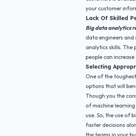
your customer inform
Lack Of Skilled P
Big data analytics r
data engineers and s
analytics skills. The
people can increase 
Selecting Appropr
One of the toughest 
options that will ben
Though you the con
of machine learning
use. So, the use of 
faster decisions alon
the teams in your bu