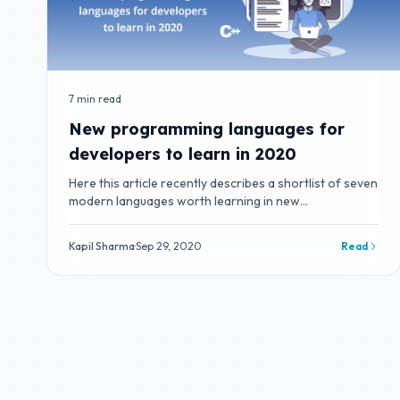
7 min read
New programming languages for
developers to learn in 2020
Here this article recently describes a shortlist of seven
modern languages worth learning in new
programming.
Kapil Sharma
·
Sep 29, 2020
Read