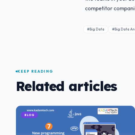
competitor compani
#Big Data
#Big Data Ana
KEEP READING
Related articles
BLOG