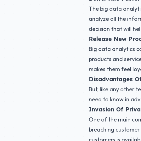
The big data analyti
analyze all the infor
decision that will he
Release New Prod
Big data analytics 
products and service
makes them feel loya
Disadvantages Of
But, like any other t
need to know in adv
Invasion Of Priv
One of the main conc
breaching customer p
customers is availa