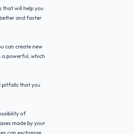
 that will help you
 better and faster
ou can create new
n a powerful, which
 pitfalls that you
sibility of
chases made by your
nies can exchange