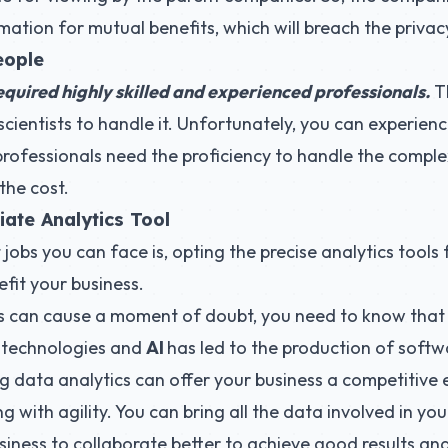
ation for mutual benefits, which will breach the privacy
eople
equired highly skilled and experienced professionals.
Th
cientists to handle it. Unfortunately, you can experience
 professionals need the proficiency to handle the complex
the cost.
iate Analytics Tool
jobs you can face is, opting the precise analytics tools
efit your business.
s can cause a moment of doubt, you need to know tha
 technologies and
AI
has led to the production of softwa
big data analytics can offer your business a competitive
g with agility. You can bring all the data involved in you
siness to collaborate better to achieve good results and