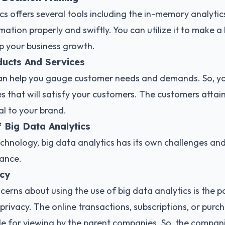
cs offers several tools including the in-memory analytics
mation properly and swiftly. You can utilize it to make a
lp your business growth.
ucts And Services
can help you gauge customer needs and demands. So, y
s that will satisfy your customers. The customers attai
l to your brand.
 Big Data Analytics
echnology, big data analytics has its own challenges and
ance.
acy
erns about using the use of big data analytics is the pos
rivacy. The online transactions, subscriptions, or pur
ble for viewing by the parent companies. So, the compa