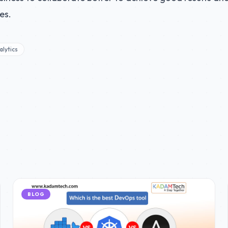
es.
lytics
BLOG