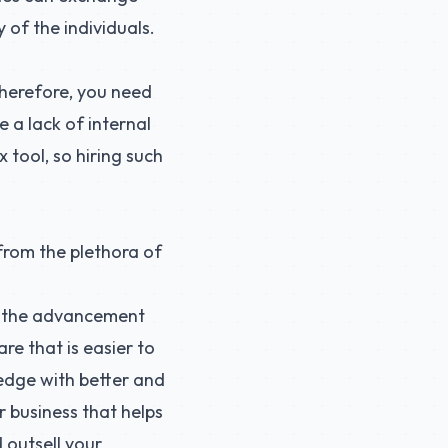
 of the individuals.
erefore, you need
 a lack of internal
 tool, so hiring such
 from the plethora of
t the advancement
re that is easier to
 edge with better and
r business that helps
 outsell your