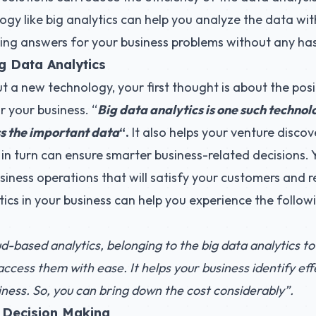
y like big analytics can help you analyze the data wit
etting answers for your business problems without any has
g Data Analytics
a new technology, your first thought is about the posi
r your business. “
Big data analytics is one such technol
s the important data
“.
It also helps your venture disco
 in turn can ensure smarter business-related decisions.
siness operations that will satisfy your customers and re
tics in your business can help you experience the followi
d-based analytics, belonging to the big data analytics to
cess them with ease. It helps your business identify effe
iness. So, you can bring down the cost considerably”.
 Decision Making