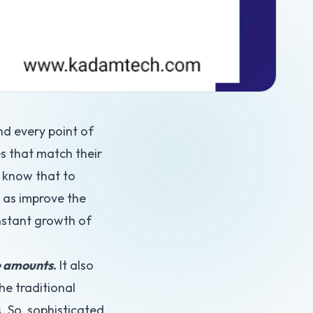
nd every point of
es that match their
u know that to
l as improve the
onstant growth of
ge amounts
.
It also
he traditional
. So, sophisticated