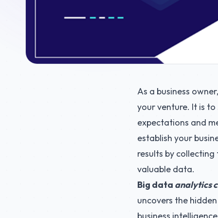
As a business owner
your venture. It is t
expectations and mee
establish your busin
results by collecting
valuable data.
Big data
analytics c
uncovers the hidden 
business intelligence