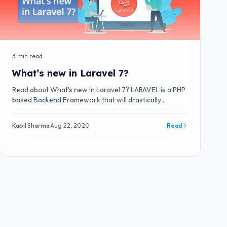
3 min read
What’s new in Laravel 7?
Read about What's new in Laravel 7? LARAVEL is a PHP
based Backend Framework that will drastically
improve your productivity.
Kapil Sharma
·
Aug 22, 2020
Read