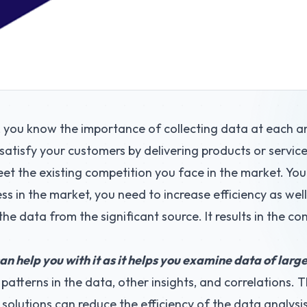
, you know the importance of collecting data at each a
o satisfy your customers by delivering products or servic
t the existing competition you face in the market. Yo
ess in the market, you need to increase efficiency as wel
 the data from the significant source. It results in the c
an help you with it as it helps you examine data of lar
patterns in the data, other insights, and correlations. T
 solutions can reduce the efficiency of the data analysis