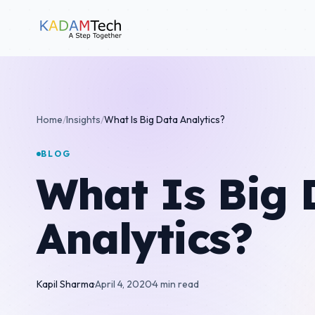
Home
/
Insights
/
What Is Big Data Analytics?
BLOG
What Is Big 
Analytics?
Kapil Sharma
·
April 4, 2020
·
4 min read