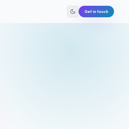
Get in touch