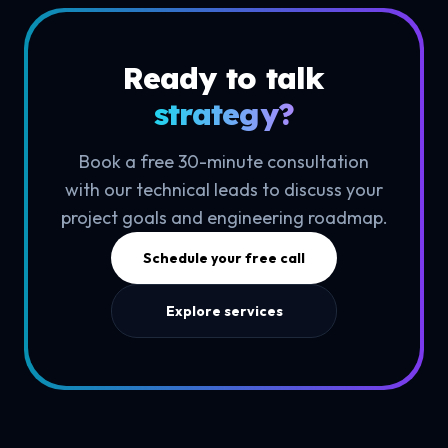
Ready to talk
strategy?
Book a free 30-minute consultation
with our technical leads to discuss your
project goals and engineering roadmap.
Schedule your free call
Explore services