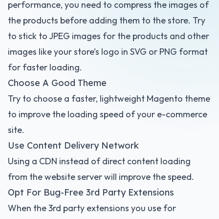
performance, you need to compress the images of
the products before adding them to the store. Try
to stick to JPEG images for the products and other
images like your store’s logo in SVG or PNG format
for faster loading.
Choose A Good Theme
Try to choose a faster, lightweight Magento theme
to improve the loading speed of your e-commerce
site.
Use Content Delivery Network
Using a CDN instead of direct content loading
from the website server will improve the speed.
Opt For Bug-Free 3rd Party Extensions
When the 3rd party extensions you use for