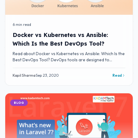
6 min read
Docker vs Kubernetes vs Ansible:
Which Is the Best DevOps Tool?
Read about Docker vs Kubernetes vs Ansible: Which Is the
Best DevOps Tool? DevOps tools are designed to
integrate and deliver fast IT service
Kapil Sharma
·
Sep 23, 2020
Read
BLOG