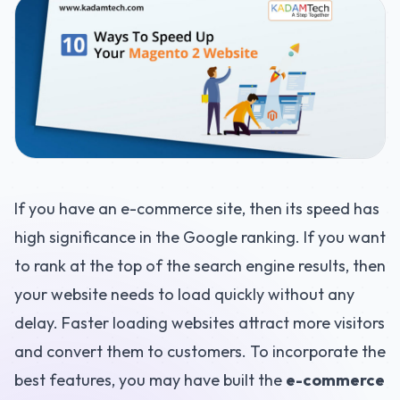
If you have an e-commerce site, then its speed has
high significance in the Google ranking. If you want
to rank at the top of the search engine results, then
your website needs to load quickly without any
delay. Faster loading websites attract more visitors
and convert them to customers. To incorporate the
best features, you may have built the
e-commerce