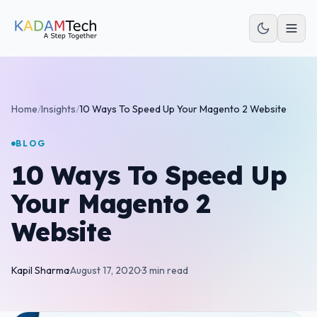
Home
/
Insights
/
10 Ways To Speed Up Your Magento 2 Website
BLOG
10 Ways To Speed Up
Your Magento 2
Website
Kapil Sharma
·
August 17, 2020
·
3 min read