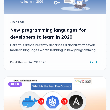
7 min read
New programming languages for
developers to learn in 2020
Here this article recently describes a shortlist of seven
modern languages worth learning in new programming.
Kapil Sharma
·
Sep 29, 2020
Read
BLOG