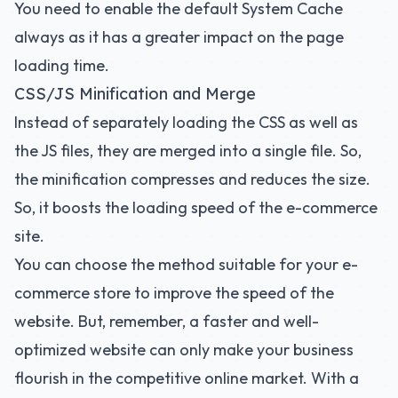
You need to enable the default System Cache
always as it has a greater impact on the page
loading time.
CSS/JS Minification and Merge
Instead of separately loading the CSS as well as
the JS files, they are merged into a single file. So,
the minification compresses and reduces the size.
So, it boosts the loading speed of the e-commerce
site.
You can choose the method suitable for your e-
commerce store to improve the speed of the
website. But, remember, a faster and well-
optimized website can only make your business
flourish in the competitive online market. With a