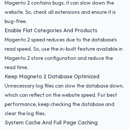
Magento 2 contains bugs, it can slow down the
website. So, check all extensions and ensure it is
bug-free.
Enable Flat Categories And Products
Magento 2 speed reduces due to the database’s
read speed. So, use the in-built feature available in
Magento 2 store configuration and reduce the
read time.
Keep Magneto 2 Database Optimized
Unnecessary log files can slow the database down,
which can reflect on the website speed. For best
performance, keep checking the database and
clear the log files.
System Cache And Full Page Caching