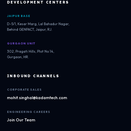
DEVELOPMENT CENTERS
JAIPUR BASE
D-5/1, Kesar Marg, Lal Bahadur Nagar,
Behind GENPACT, Jaipur, RJ.
GURGAON UNIT
302, Pragati Hills, Plot No 14,
Gurgaon, HR.
INBOUND CHANNELS
CORPORATE SALES
mohit.singhal@kadamtech.com
ENGINEERING CAREERS
Join Our Team