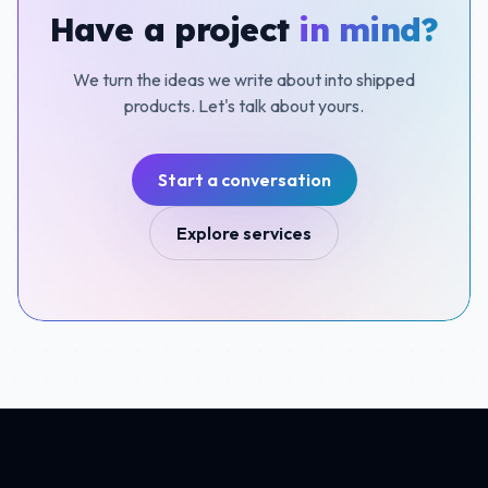
Have a project
in mind?
We turn the ideas we write about into shipped
products. Let's talk about yours.
Start a conversation
Explore services