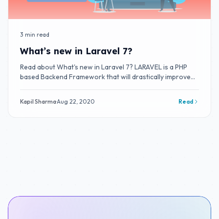
3 min read
What’s new in Laravel 7?
Read about What's new in Laravel 7? LARAVEL is a PHP
based Backend Framework that will drastically improve
your productivity.
Kapil Sharma
·
Aug 22, 2020
Read