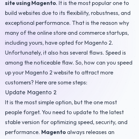
site using Magento
. It is the most popular one to
build websites due to its flexibility, robustness, and
exceptional performance. That is the reason why
many of the online store and commerce startups,
including yours, have opted for Magento 2.
Unfortunately, it also has several flaws. Speed is
among the noticeable flaw. So, how can you speed
up your Magento 2 website to attract more
customers? Here are some steps:
Update Magento 2
It is the most simple option, but the one most
people forget. You need to update to the latest
stable version for optimizing speed, security, and
performance.
Magento
always releases an