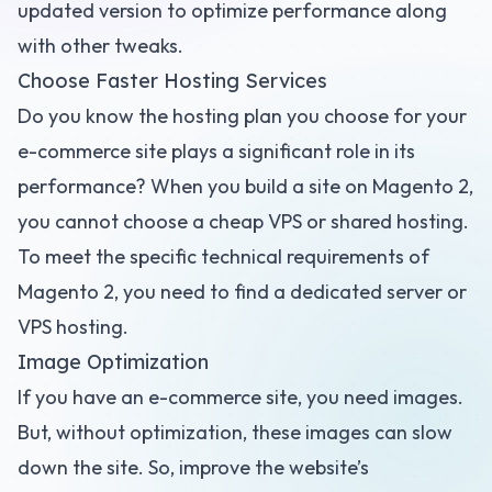
updated version to optimize performance along
with other tweaks.
Choose Faster Hosting Services
Do you know the hosting plan you choose for your
e-commerce site plays a significant role in its
performance? When you build a site on Magento 2,
you cannot choose a cheap VPS or shared hosting.
To meet the specific technical requirements of
Magento 2, you need to find a dedicated server or
VPS hosting.
Image Optimization
If you have an e-commerce site, you need images.
But, without optimization, these images can slow
down the site. So, improve the website’s