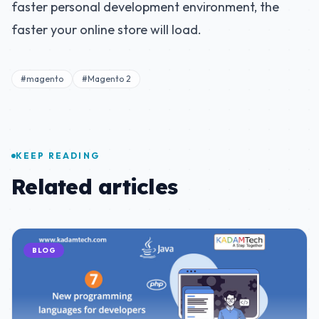
faster personal development environment, the
faster your online store will load.
#magento
#Magento 2
KEEP READING
Related articles
BLOG