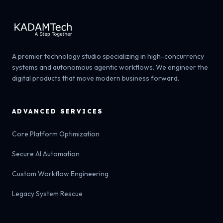
A premier technology studio specializing in high-concurrency
systems and autonomous agentic workflows. We engineer the
digital products that move modern business forward.
ADVANCED SERVICES
Core Platform Optimization
Secure AI Automation
Custom Workflow Engineering
Legacy System Rescue